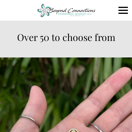
Over 50 to choose from